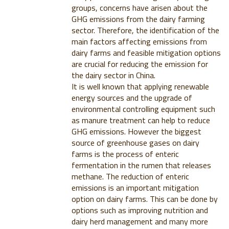
groups, concerns have arisen about the
GHG emissions from the dairy farming
sector. Therefore, the identification of the
main factors affecting emissions from
dairy farms and feasible mitigation options
are crucial for reducing the emission for
the dairy sector in China.
It is well known that applying renewable
energy sources and the upgrade of
environmental controlling equipment such
as manure treatment can help to reduce
GHG emissions. However the biggest
source of greenhouse gases on dairy
farms is the process of enteric
fermentation in the rumen that releases
methane. The reduction of enteric
emissions is an important mitigation
option on dairy farms. This can be done by
options such as improving nutrition and
dairy herd management and many more