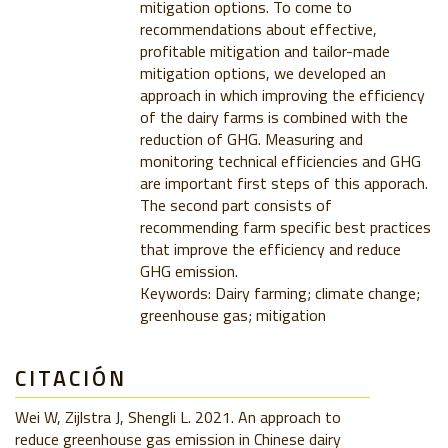
mitigation options. To come to
recommendations about effective,
profitable mitigation and tailor-made
mitigation options, we developed an
approach in which improving the efficiency
of the dairy farms is combined with the
reduction of GHG. Measuring and
monitoring technical efficiencies and GHG
are important first steps of this apporach.
The second part consists of
recommending farm specific best practices
that improve the efficiency and reduce
GHG emission.
Keywords: Dairy farming; climate change;
greenhouse gas; mitigation
CITACIÓN
Wei W, Zijlstra J, Shengli L. 2021. An approach to
reduce greenhouse gas emission in Chinese dairy