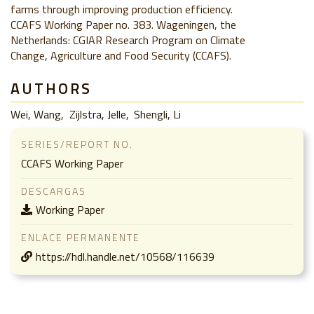
farms through improving production efficiency.
CCAFS Working Paper no. 383. Wageningen, the
Netherlands: CGIAR Research Program on Climate
Change, Agriculture and Food Security (CCAFS).
AUTHORS
Wei, Wang
Zijlstra, Jelle
Shengli, Li
SERIES/REPORT NO.
CCAFS Working Paper
DESCARGAS
Working Paper
ENLACE PERMANENTE
https://hdl.handle.net/10568/116639