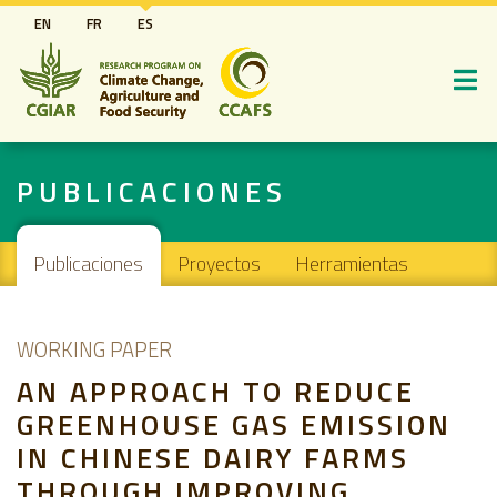
Pasar
EN
FR
ES
al
contenido
principal
PUBLICACIONES
Main navigation
Publicaciones
Proyectos
Herramientas
WORKING PAPER
AN APPROACH TO REDUCE
GREENHOUSE GAS EMISSION
IN CHINESE DAIRY FARMS
THROUGH IMPROVING