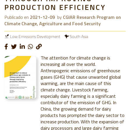
PRODUCTION EFFICIENCY
Publicado en
2021-12-09
by
CGIAR Research Program on
Climate Change, Agriculture and Food Security
Low Emissions Development
South Asia
The attention for climate change is
increasing all over the world.
Anthropogenic emissions of greenhouse
gases (GHG) that cause unwanted global
warming, are the main cause of this
climate change. Livestock farming,
especially dairy farming is a significant
contributor of the emission of GHG. In
China, the growing demand for dairy
products has prompted the dairy sector to
increase production. With the expansion of
dairy processors and large dairy farming