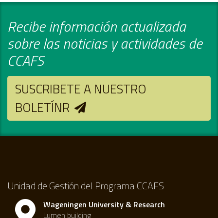
Recibe información actualizada
sobre las noticias y actividades de
CCAFS
SUSCRIBETE A NUESTRO
BOLETÍNR
Unidad de Gestión del Programa CCAFS
Wageningen University & Research
Lumen building