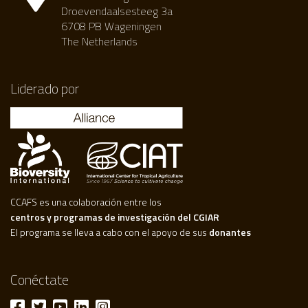
Droevendaalsesteeg 3a
6708 PB Wageningen
The Netherlands
Liderado por
CCAFS es una colaboración entre los
centros y programas de investigación del CGIAR
El programa se lleva a cabo con el apoyo de sus
donantes
Conéctate