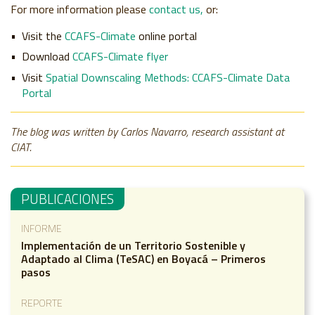
For more information please
contact us,
or:
Visit the
CCAFS-Climate
online portal
Download
CCAFS-Climate flyer
Visit
Spatial Downscaling Methods: CCAFS-Climate Data
Portal
The blog was written by Carlos Navarro, research assistant at
CIAT.
PUBLICACIONES
INFORME
Implementación de un Territorio Sostenible y
Adaptado al Clima (TeSAC) en Boyacá – Primeros
pasos
REPORTE