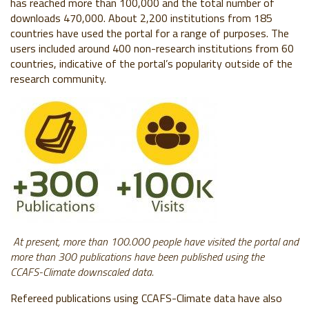
has reached more than 100,000 and the total number of
downloads 470,000. About 2,200 institutions from 185
countries have used the portal for a range of purposes. The
users included around 400 non-research institutions from 60
countries, indicative of the portal’s popularity outside of the
research community.
At present, more than 100.000 people have visited the portal and
more than 300 publications have been published using the
CCAFS-Climate downscaled data.
Refereed publications using CCAFS-Climate data have also