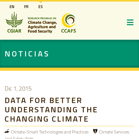
Pasar
EN
FR
ES
al
contenido
principal
NOTICIAS
Dic 1, 2015
DATA FOR BETTER
UNDERSTANDING THE
CHANGING CLIMATE
Climate-Smart Technologies and Practices
Climate Services
and Safety Nets