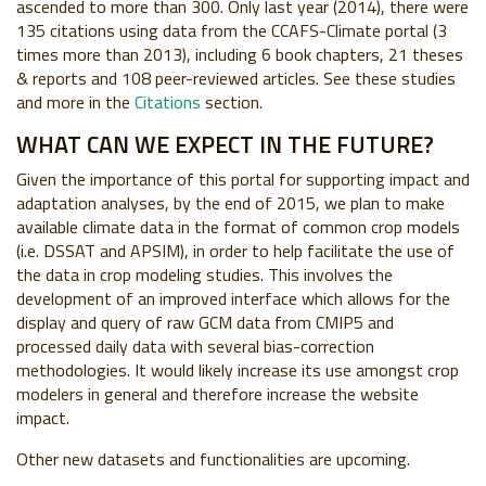
ascended to more than 300. Only last year (2014), there were
135 citations using data from the CCAFS-Climate portal (3
times more than 2013), including 6 book chapters, 21 theses
& reports and 108 peer-reviewed articles. See these studies
and more in the
Citations
section.
WHAT CAN WE EXPECT IN THE FUTURE?
Given the importance of this portal for supporting impact and
adaptation analyses, by the end of 2015, we plan to make
available climate data in the format of common crop models
(i.e. DSSAT and APSIM), in order to help facilitate the use of
the data in crop modeling studies. This involves the
development of an improved interface which allows for the
display and query of raw GCM data from CMIP5 and
processed daily data with several bias-correction
methodologies. It would likely increase its use amongst crop
modelers in general and therefore increase the website
impact.
Other new datasets and functionalities are upcoming.