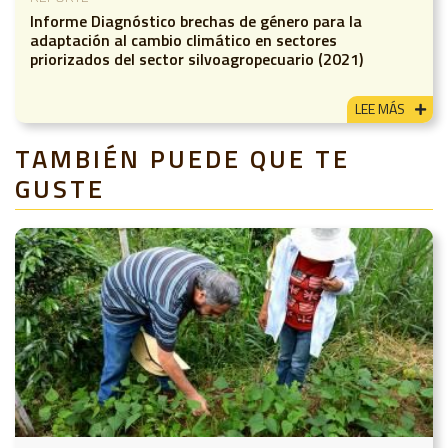
Informe Diagnóstico brechas de género para la
adaptación al cambio climático en sectores
priorizados del sector silvoagropecuario (2021)
LEE MÁS
TAMBIÉN PUEDE QUE TE
GUSTE