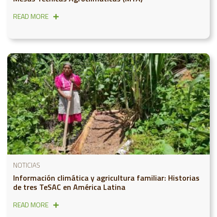
READ MORE
NOTICIAS
Información climática y agricultura familiar: Historias
de tres TeSAC en América Latina
READ MORE