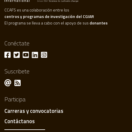
CCAFS es una colaboración entre los
centros y programas de investigación del CGIAR
El programa se lleva a cabo con el apoyo de sus
donantes
Conéctate
Suscribete
Participa
Carreras y convocatorias
Contáctanos