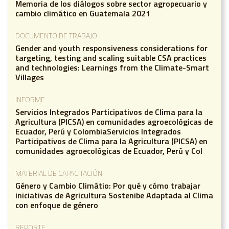
Memoria de los diálogos sobre sector agropecuario y
cambio climático en Guatemala 2021
DOCUMENTO DE TRABAJO
Gender and youth responsiveness considerations for
targeting, testing and scaling suitable CSA practices
and technologies: Learnings from the Climate-Smart
Villages
INFORME
Servicios Integrados Participativos de Clima para la
Agricultura (PICSA) en comunidades agroecológicas de
Ecuador, Perú y ColombiaServicios Integrados
Participativos de Clima para la Agricultura (PICSA) en
comunidades agroecológicas de Ecuador, Perú y Col
MATERIAL DE CAPACITACIÓN
Género y Cambio Climátio: Por qué y cómo trabajar
iniciativas de Agricultura Sostenibe Adaptada al Clima
con enfoque de género
REPORTE