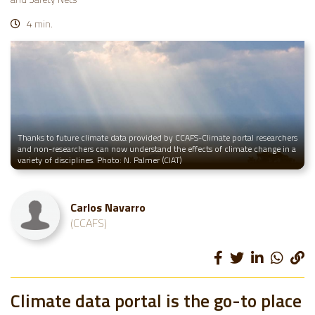
4 min.
Thanks to future climate data provided by CCAFS-Climate portal researchers
and non-researchers can now understand the effects of climate change in a
variety of disciplines. Photo: N. Palmer (CIAT)
Carlos Navarro
(CCAFS)
Climate data portal is the go-to place