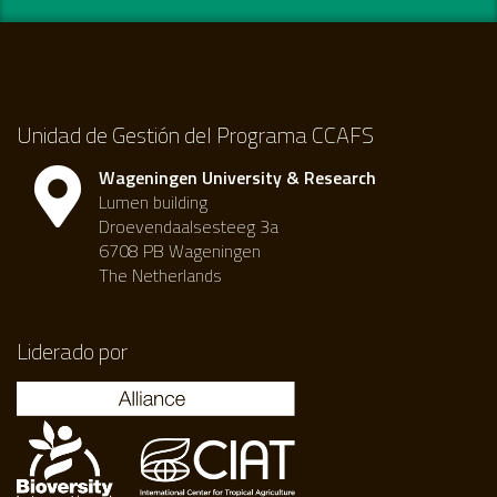
Unidad de Gestión del Programa CCAFS
Wageningen University & Research
Lumen building
Droevendaalsesteeg 3a
6708 PB Wageningen
The Netherlands
Liderado por