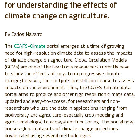
for understanding the effects of
climate change on agriculture.
By Carlos Navarro
The
CCAFS-Climate
portal emerges at a time of growing
need for high-resolution climate data to assess the impacts
of climate change on agriculture. Global Circulation Models
(GCMs) are one of the few tools researchers currently have
to study the effects of long-term progressive climate
change; however, their outputs are still too coarse to assess
impacts on the environment. Thus, the CCAFS-Climate data
portal aims to produce and offer high resolution climate data,
updated and easy-to-access, for researchers and non-
researchers who use the data in applications ranging from
biodiversity and agriculture (especially crop modeling and
agro-climatology) to ecosystem functioning. The portal now
houses global datasets of climate change projections
downscaled using several methodologies.