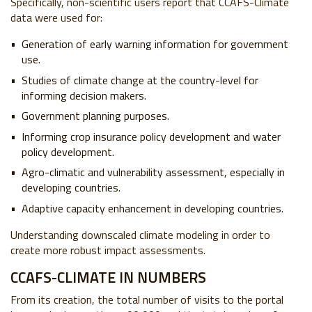
Specifically, non-scientific users report that CCAFS-Climate
data were used for:
Generation of early warning information for government
use.
Studies of climate change at the country-level for
informing decision makers.
Government planning purposes.
Informing crop insurance policy development and water
policy development.
Agro-climatic and vulnerability assessment, especially in
developing countries.
Adaptive capacity enhancement in developing countries.
Understanding downscaled climate modeling in order to
create more robust impact assessments.
CCAFS-CLIMATE IN NUMBERS
From its creation, the total number of visits to the portal