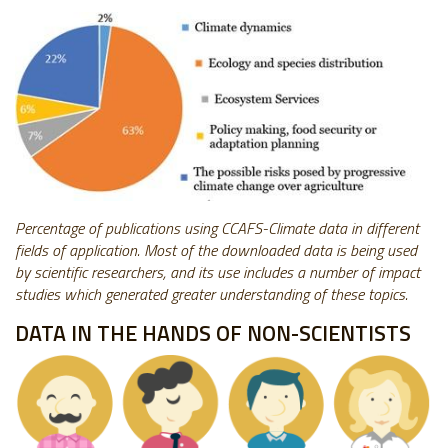
Percentage of publications using CCAFS-Climate data in different
fields of application. Most of the downloaded data is being used
by scientific researchers, and its use includes a number of impact
studies which generated greater understanding of these topics.
DATA IN THE HANDS OF NON-SCIENTISTS