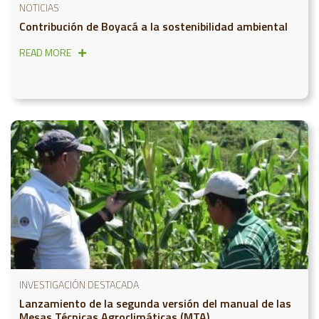
NOTICIAS
Contribución de Boyacá a la sostenibilidad ambiental
READ MORE
INVESTIGACIÓN DESTACADA
Lanzamiento de la segunda versión del manual de las
Mesas Técnicas Agroclimáticas (MTA)