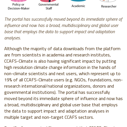
The portal has successfully moved beyond its immediate sphere of
influence and now has a broad, multidisciplinary and global user
base that employs the data to support impact and adaptation
analyses.
Although the majority of data downloads from the platform
are from scientists in academia and research institutes,
CCAFS-Climate is also having significant impact by putting
high resolution climate change information in the hands of
non-climate scientists and next users, which represent up to
19% of all CCAFS-Climate users (e.g. NGOs, foundations, non-
research international/national organizations, donors and
governmental institutions). The portal has successfully
moved beyond its immediate sphere of influence and now has
a broad, multidisciplinary and global user base that employs
the data to support impact and adaptation analyses in
multiple target and non-target CCAFS sectors.