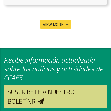
VIEW MORE
Recibe información actualizada
sobre las noticias y actividades de
CCAFS
SUSCRIBETE A NUESTRO
BOLETÍNR