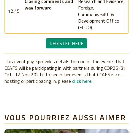
Closing comments and
Research and Evidence,
-
way forward
Foreign,
12:45
Commonwealth &
Development Office
(FCDO)
REGISTER HERE
This event page provides details for one of the events that
CCAFS will be participating in with partners during COP26 (31
Oct–12 Nov 2021). To see other events that CCAFS is co-
hosting or participating in, please
click here
.
VOUS POURRIEZ AUSSI AIMER