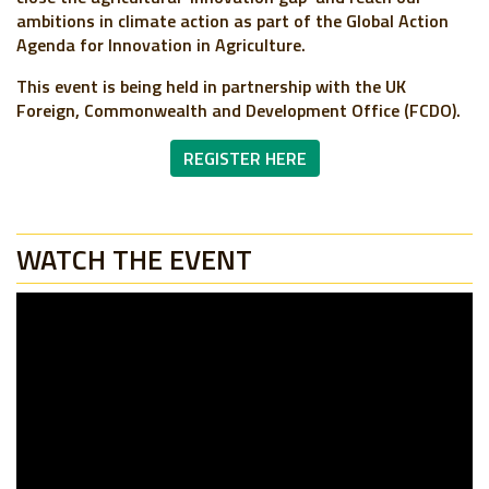
ambitions in climate action as part of the Global Action
Agenda for Innovation in Agriculture.
This event is being held in partnership with the UK
Foreign, Commonwealth and Development Office (FCDO).
REGISTER HERE
WATCH THE EVENT