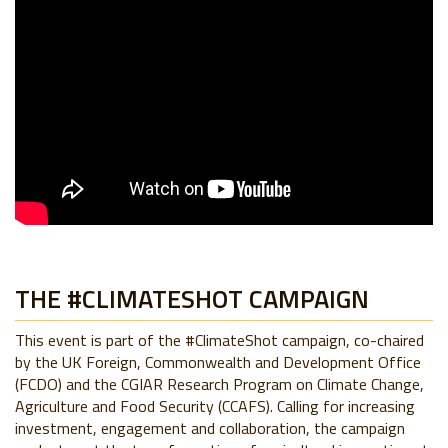
THE #CLIMATESHOT CAMPAIGN
This event is part of the #ClimateShot campaign, co-chaired
by the UK Foreign, Commonwealth and Development Office
(FCDO) and the CGIAR Research Program on Climate Change,
Agriculture and Food Security (CCAFS). Calling for increasing
investment, engagement and collaboration, the campaign