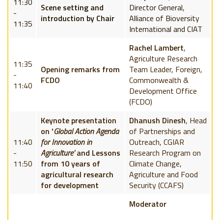
11:30
Scene setting and
Director General,
-
introduction by Chair
Alliance of Bioversity
11:35
International and CIAT
Rachel Lambert
,
Agriculture Research
11:35
Opening remarks from
Team Leader, Foreign,
-
FCDO
Commonwealth &
11:40
Development Office
(FCDO)
Keynote presentation
Dhanush Dinesh
, Head
on '
Global Action Agenda
of Partnerships and
11:40
for Innovation in
Outreach, CGIAR
-
Agriculture'
and Lessons
Research Program on
11:50
from 10 years of
Climate Change,
agricultural research
Agriculture and Food
for development
Security (CCAFS)
Moderator