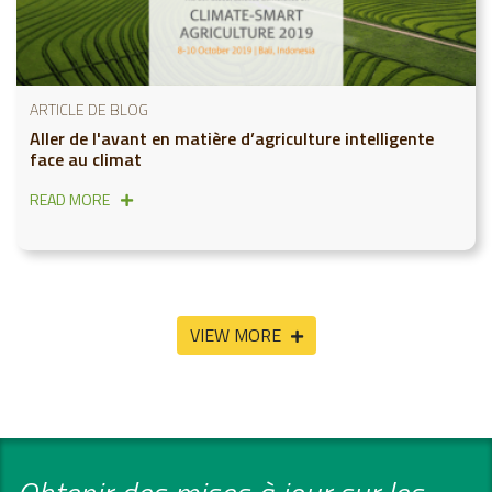
ARTICLE DE BLOG
Aller de l'avant en matière d’agriculture intelligente
face au climat
READ MORE
VIEW MORE