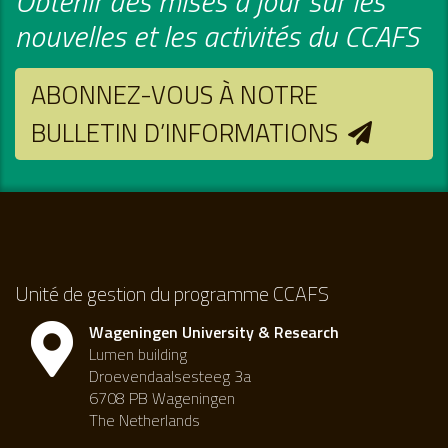
Obtenir des mises à jour sur les
nouvelles et les activités du CCAFS
ABONNEZ-VOUS À NOTRE
BULLETIN D’INFORMATIONS
Unité de gestion du programme CCAFS
Wageningen University & Research
Lumen building
Droevendaalsesteeg 3a
6708 PB Wageningen
The Netherlands