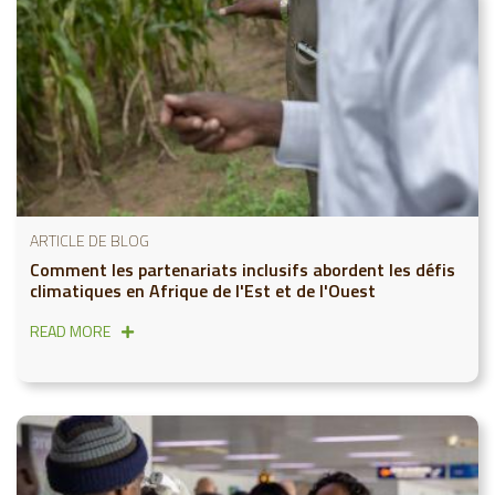
ARTICLE DE BLOG
Comment les partenariats inclusifs abordent les défis
climatiques en Afrique de l'Est et de l'Ouest
READ MORE