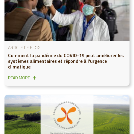
ARTICLE DE BLOG
Comment la pandémie du COVID-19 peut améliorer les
systèmes alimentaires et répondre à l'urgence
climatique
READ MORE