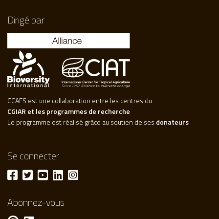
Dirigé par
CCAFS est une collaboration entre les centres du
CGIAR et les programmes de recherche
Le programme est réalisé grâce au soutien de ses
donateurs
Se connecter
Abonnez-vous