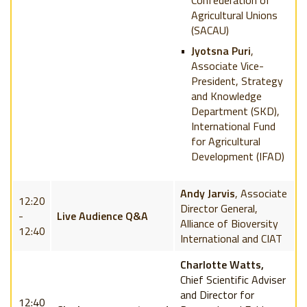
Confederation of
Agricultural Unions
(SACAU)
Jyotsna Puri
,
Associate Vice-
President, Strategy
and Knowledge
Department (SKD),
International Fund
for Agricultural
Development (IFAD)
Andy Jarvis
, Associate
12:20
Director General,
-
Live Audience Q&A
Alliance of Bioversity
12:40
International and CIAT
Charlotte Watts,
Chief Scientific Adviser
and Director for
12:40