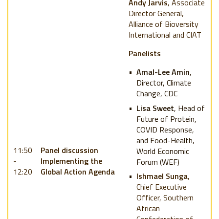
Andy Jarvis
, Associate
Director General,
Alliance of Bioversity
International and CIAT
Panelists
Amal-Lee Amin
,
Director, Climate
Change, CDC
Lisa Sweet
, Head of
Future of Protein,
COVID Response,
and Food-Health,
11:50
Panel discussion
World Economic
-
Implementing the
Forum (WEF)
12:20
Global Action Agenda
Ishmael Sunga
,
Chief Executive
Officer, Southern
African