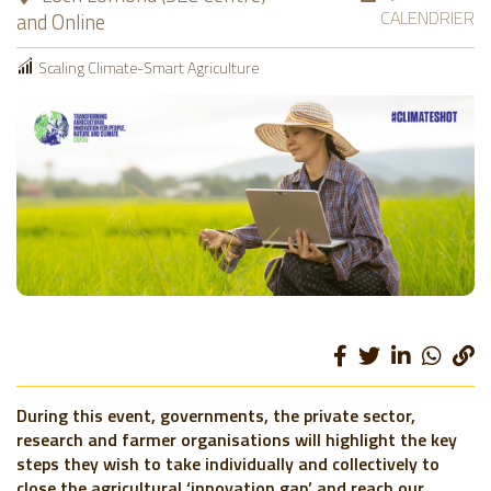
CALENDRIER
and Online
Scaling Climate-Smart Agriculture
During this event, governments, the private sector,
research and farmer organisations will highlight the key
steps they wish to take individually and collectively to
close the agricultural ‘innovation gap’ and reach our