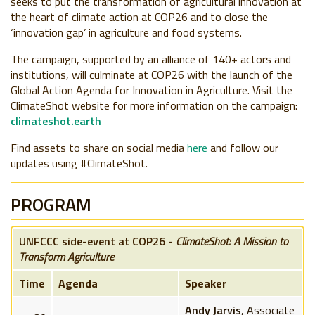
seeks to put the transformation of agricultural innovation at
the heart of climate action at COP26 and to close the
‘innovation gap’ in agriculture and food systems.
The campaign, supported by an alliance of 140+ actors and
institutions, will culminate at COP26 with the launch of the
Global Action Agenda for Innovation in Agriculture. Visit the
ClimateShot website for more information on the campaign:
climateshot.earth
Find assets to share on social media
here
and follow our
updates using #ClimateShot.
PROGRAM
UNFCCC side-event at COP26 -
ClimateShot: A Mission to
Transform Agriculture
Time
Agenda
Speaker
Andy Jarvis
, Associate