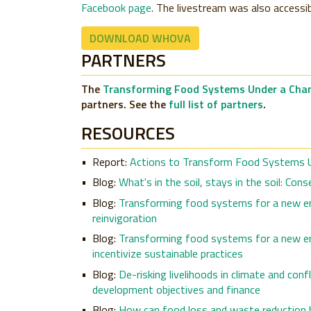
Facebook page
. The livestream was also access
DOWNLOAD WHOVA
PARTNERS
The
Transforming Food Systems Under a Chan
partners. See the
full list of partners
.
RESOURCES
Report:
Actions to Transform Food Systems U
Blog:
What's in the soil, stays in the soil: Co
Blog:
Transforming food systems for a new era
reinvigoration
Blog:
Transforming food systems for a new era
incentivize sustainable practices
Blog:
De-risking livelihoods in climate and con
development objectives and finance
Blog:
How can food loss and waste reduction b