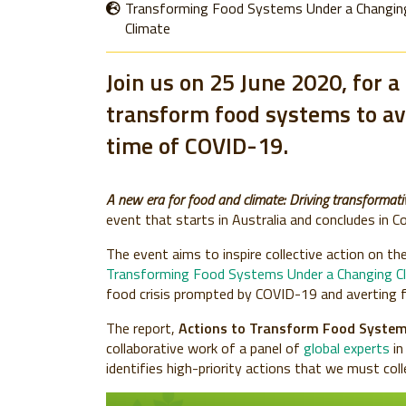
Transforming Food Systems Under a Changin
Climate
Join us on 25 June 2020, for a
transform food systems to ave
time of COVID-19.
A new era for food and climate: Driving transformati
event that starts in Australia and concludes in C
The event aims to inspire collective action on the 
Transforming Food Systems Under a Changing C
food crisis prompted by COVID-19 and averting f
The report,
Actions to Transform Food System
collaborative work of a panel of
global experts
in
identifies high-priority actions that we must col