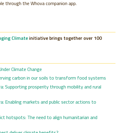
ible through the Whova companion app.
ging Climate
initiative brings together over 100
nder Climate Change
nserving carbon in our soils to transform food systems
: Supporting prosperity through mobility and rural
: Enabling markets and public sector actions to
flict hotspots: The need to align humanitarian and
est deliver climate benefits?