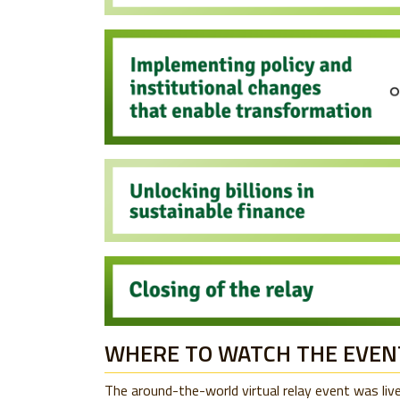
WHERE TO WATCH THE EVEN
The around-the-world virtual relay event was li