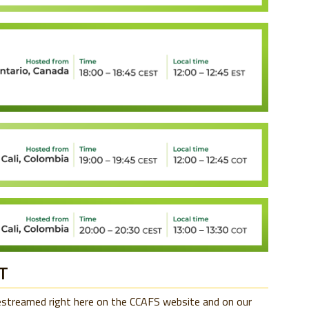
T
vestreamed right here on the CCAFS website and on our