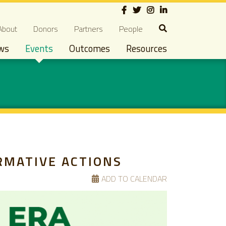
Social
econdary navigation
About
Donors
Partners
People
ws
Events
Outcomes
Resources
RMATIVE ACTIONS
ADD TO CALENDAR