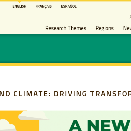
Skip
ENGLISH
FRANÇAIS
ESPAÑOL
to
S
main
Main navigation
content
Research Themes
Regions
Ne
ND CLIMATE: DRIVING TRANSFO