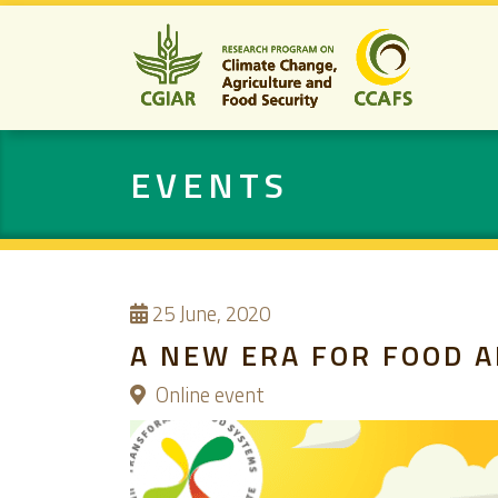
EVENTS
25
June, 2020
A NEW ERA FOR FOOD A
Online event