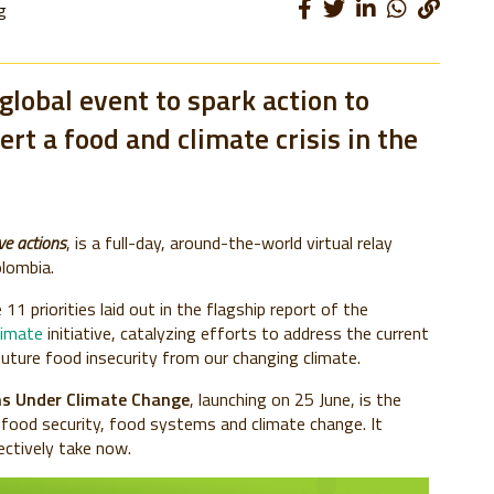
g
 global event to spark action to
rt a food and climate crisis in the
ve actions
, is a full-day, around-the-world virtual relay
olombia.
11 priorities laid out in the flagship report of the
limate
initiative, catalyzing efforts to address the current
uture food insecurity from our changing climate.
s Under Climate Change
, launching on 25 June, is the
 food security, food systems and climate change. It
lectively take now.